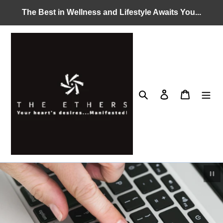
Skip
The Best in Wellness and Lifestyle Awaits You...
to
content
Search
Log in
Cart
Pau