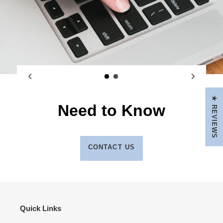
★ REVIEWS
Need to Know
CONTACT US
Quick Links