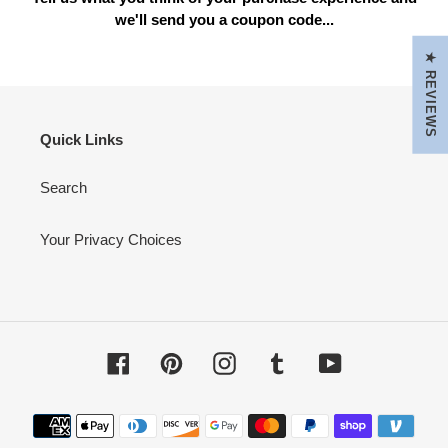
we'll send you a coupon code...
★ REVIEWS
Quick Links
Search
Your Privacy Choices
Facebook
Pinterest
Instagram
Tumblr
YouTube
Payment
methods