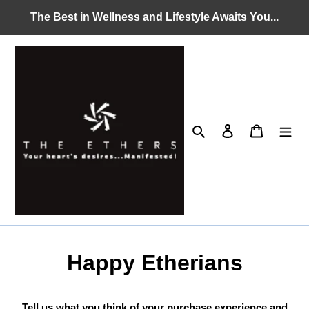
Skip
The Best in Wellness and Lifestyle Awaits You...
to
content
Search
Log in
Cart
Happy Etherians
Tell us what you think of your purchase experience and